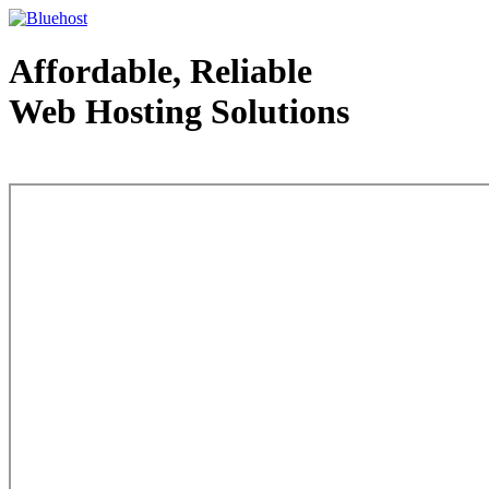
Affordable, Reliable
Web Hosting Solutions
Web Hosting - courtesy of www.bluehost.com